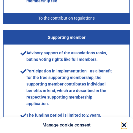
membership fee
To the contribution regulations
Supporting member
Advisory support of the association's tasks,
but no voting rights like full members.
Participation in implementation - as a benefit
for the free supporting membership, the
supporting member contributes individual
benefits in kind, which are described in the
respective supporting membership
application.
The funding period is limited to 2 years.
Manage cookie consent
For the duration of the sponsorship, the