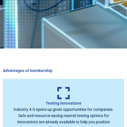
Advantages of membership
Testing innovations
Industry 4.0 opens up great opportunities for companies.
Safe and resource-saving neutral testing options for
innovations are already available to help you position