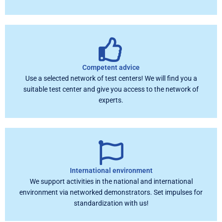
Competent advice
Use a selected network of test centers! We will find you a
suitable test center and give you access to the network of
experts.
International environment
We support activities in the national and international
environment via networked demonstrators. Set impulses for
standardization with us!