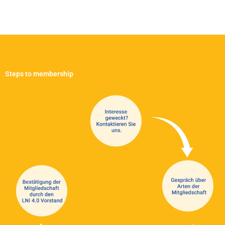
Steps to membership