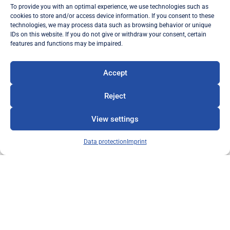
admission fee and membership fee are
To provide you with an optimal experience, we use technologies such as
waived.
cookies to store and/or access device information. If you consent to these
technologies, we may process data such as browsing behavior or unique
The sponsoring membership rights are
IDs on this website. If you do not give or withdraw your consent, certain
inalienable and non-transferable.
features and functions may be impaired.
After the end of the sponsorship period, there
Accept
is the option of joining as a full member or
leaving without any legal entitlement to
Reject
benefits in kind.
View settings
To the contribution regulations
Data protection
Imprint
Become a member