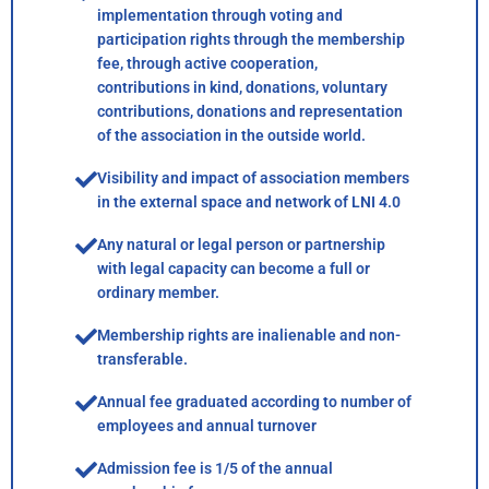
implementation through voting and
participation rights through the membership
fee, through active cooperation,
contributions in kind, donations, voluntary
contributions, donations and representation
of the association in the outside world.
Visibility and impact of association members
in the external space and network of LNI 4.0
Any natural or legal person or partnership
with legal capacity can become a full or
ordinary member.
Membership rights are inalienable and non-
transferable.
Annual fee graduated according to number of
employees and annual turnover
Admission fee is 1/5 of the annual