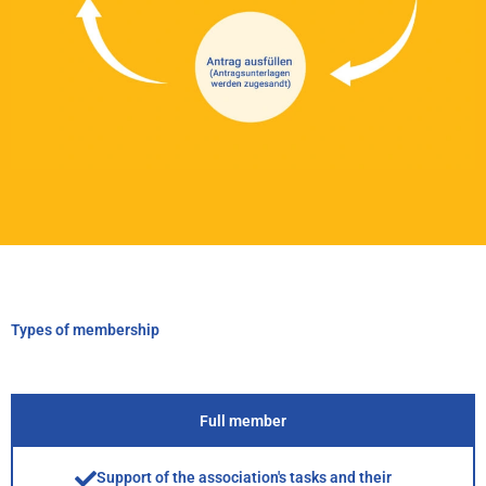
Types of membership
Full member
Support of the association's tasks and their