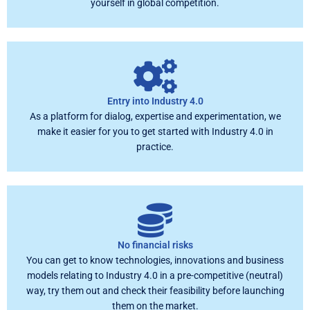
yourself in global competition.
Entry into Industry 4.0
As a platform for dialog, expertise and experimentation, we
make it easier for you to get started with Industry 4.0 in
practice.
No financial risks
You can get to know technologies, innovations and business
models relating to Industry 4.0 in a pre-competitive (neutral)
way, try them out and check their feasibility before launching
them on the market.