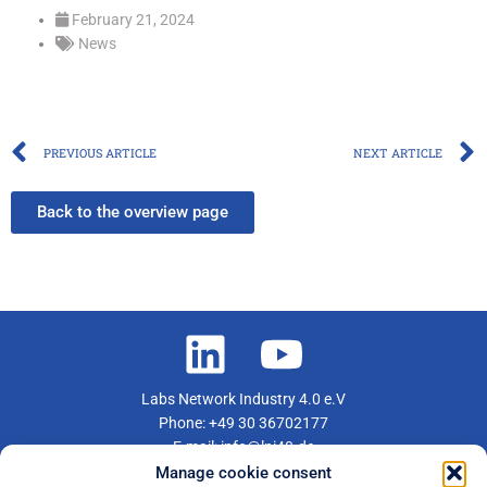
February 21, 2024
News
Prev
PREVIOUS ARTICLE
NEXT ARTICLE
Back to the overview page
Labs Network Industry 4.0 e.V
Phone: +49 30 36702177
E-mail: info@lni40.de
Manage cookie consent
Become a member