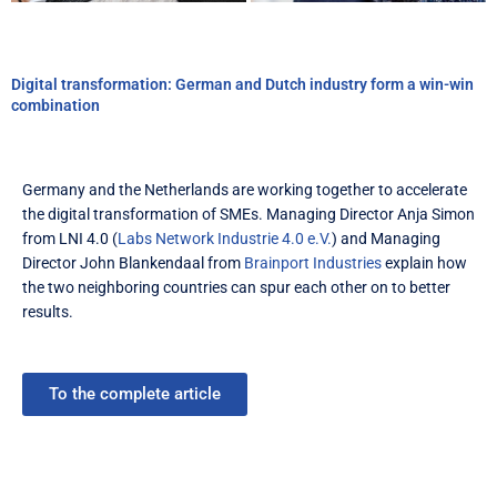
Digital transformation: German and Dutch industry form a win-win
combination
Germany and the Netherlands are working together to accelerate
the digital transformation of SMEs. Managing Director Anja Simon
from LNI 4.0 (
Labs Network Industrie 4.0 e.V.
) and Managing
Director John Blankendaal from
Brainport Industries
explain how
the two neighboring countries can spur each other on to better
results.
To the complete article