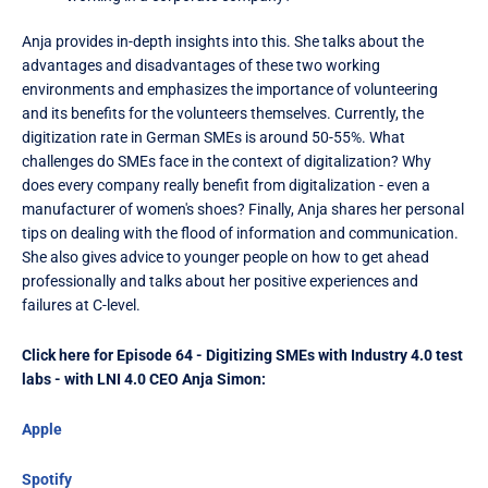
Anja provides in-depth insights into this. She talks about the
advantages and disadvantages of these two working
environments and emphasizes the importance of volunteering
and its benefits for the volunteers themselves. Currently, the
digitization rate in German SMEs is around 50-55%. What
challenges do SMEs face in the context of digitalization? Why
does every company really benefit from digitalization - even a
manufacturer of women's shoes? Finally, Anja shares her personal
tips on dealing with the flood of information and communication.
She also gives advice to younger people on how to get ahead
professionally and talks about her positive experiences and
failures at C-level.
Click here for Episode 64 - Digitizing SMEs with Industry 4.0 test
labs - with LNI 4.0 CEO Anja Simon:
Apple
Spotify