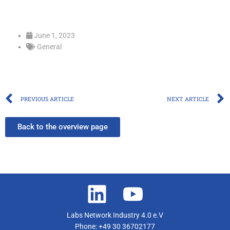
June 1, 2023
General
Prev
PREVIOUS ARTICLE
NEXT ARTICLE
Back to the overview page
Labs Network Industry 4.0 e.V
Phone: +49 30 36702177