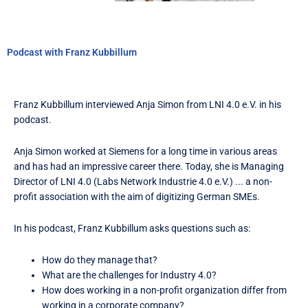
Podcast with Franz Kubbillum
Franz Kubbillum interviewed Anja Simon from LNI 4.0 e.V. in his
podcast.
Anja Simon worked at Siemens for a long time in various areas
and has had an impressive career there. Today, she is Managing
Director of LNI 4.0 (Labs Network Industrie 4.0 e.V.) ... a non-
profit association with the aim of digitizing German SMEs.
In his podcast, Franz Kubbillum asks questions such as:
How do they manage that?
What are the challenges for Industry 4.0?
How does working in a non-profit organization differ from
working in a corporate company?